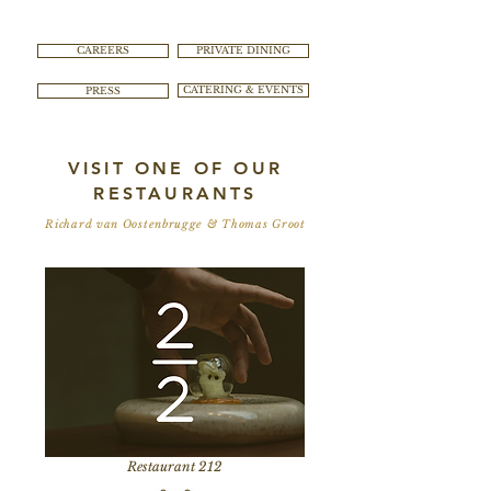
CAREERS
PRIVATE DINING
PRESS
CATERING & EVENTS
VISIT ONE OF OUR
RESTAURANTS
Richard van Oostenbrugge & Thomas Groot
Restaurant 212