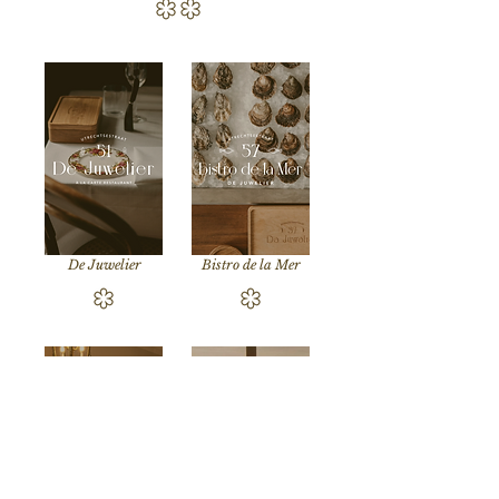
De Juwelier
Bistro de la Mer